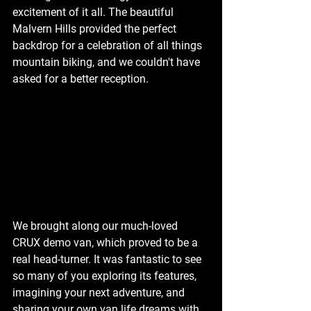
excitement of it all. The beautiful 
Malvern Hills provided the perfect 
backdrop for a celebration of all things 
mountain biking, and we couldn't have 
asked for a better reception.
We brought along our much-loved 
CRUX demo van, which proved to be a 
real head-turner. It was fantastic to see 
so many of you exploring its features, 
imagining your next adventure, and 
sharing your own van life dreams with 