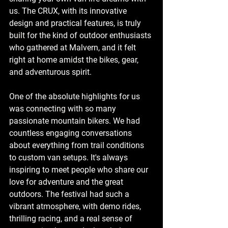
us. The CRUX, with its innovative 
design and practical features, is truly 
built for the kind of outdoor enthusiasts 
who gathered at Malvern, and it felt 
right at home amidst the bikes, gear, 
and adventurous spirit.
One of the absolute highlights for us 
was connecting with so many 
passionate mountain bikers. We had 
countless engaging conversations 
about everything from trail conditions 
to custom van setups. It's always 
inspiring to meet people who share our 
love for adventure and the great 
outdoors. The festival had such a 
vibrant atmosphere, with demo rides, 
thrilling racing, and a real sense of 