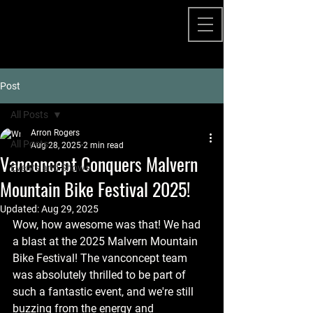
Post
All Posts
Arron Rogers
All Posts
Aug 28, 2025
2 min read
Vanconcept Conquers Malvern
Events and Shows
Mountain Bike Festival 2025!
Updated:
Aug 29, 2025
Wow, how awesome was that! We had 
a blast at the 2025 Malvern Mountain 
Bike Festival! The vanconcept team 
was absolutely thrilled to be part of 
such a fantastic event, and we're still 
buzzing from the energy and 