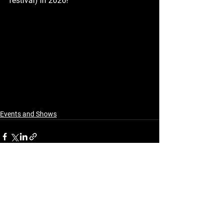
festival) in 2026!
Events and Shows
See All
Recent Posts