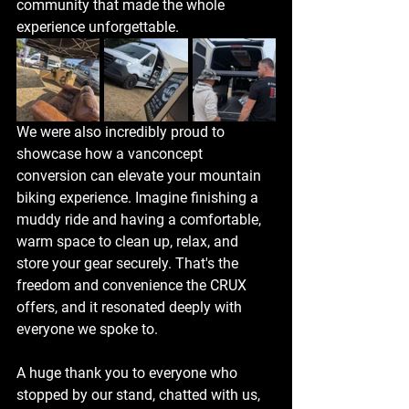
community that made the whole 
experience unforgettable.
We were also incredibly proud to 
showcase how a vanconcept 
conversion can elevate your mountain 
biking experience. Imagine finishing a 
muddy ride and having a comfortable, 
warm space to clean up, relax, and 
store your gear securely. That's the 
freedom and convenience the CRUX 
offers, and it resonated deeply with 
everyone we spoke to.
A huge thank you to everyone who 
stopped by our stand, chatted with us, 