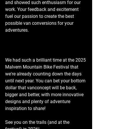
and showed such enthusiasm for our 
work. Your feedback and excitement 
fuel our passion to create the best 
possible van conversions for your 
adventures.
We had such a brilliant time at the 2025 
Malvern Mountain Bike Festival that 
we're already counting down the days 
until next year. You can bet your bottom 
dollar that vanconcept will be back, 
bigger and better, with more innovative 
designs and plenty of adventure 
inspiration to share!
See you on the trails (and at the 