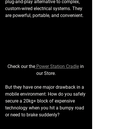
plug-and-play alternative to complex, 
custom-wired electrical systems. They 
are powerful, portable, and convenient.
Check our the
 Power Station Cradle
 in 
our Store.
But they have one major drawback in a 
mobile environment: How do you safely 
secure a 20kg+ block of expensive 
technology when you hit a bumpy road 
or need to brake suddenly?