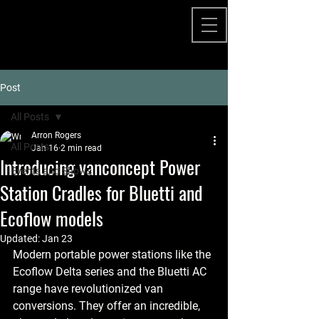
Post
All Posts
Arron Rogers
All Posts
Jan 16
2 min read
Introducing vanconcept Power
Events and Shows
Station Cradles for Bluetti and
Ecoflow models
Updated:
Jan 23
Modern portable power stations like the 
Ecoflow Delta series and the Bluetti AC 
range have revolutionized van 
conversions. They offer an incredible, 