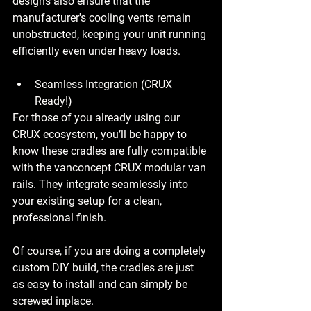
designs also ensure that the 
manufacturer's cooling vents remain 
unobstructed, keeping your unit running 
efficiently even under heavy loads.
Seamless Integration (CRUX 
Ready!)
For those of you already using our 
CRUX ecosystem, you’ll be happy to 
know these cradles are fully compatible 
with the vanconcept CRUX modular van 
rails. They integrate seamlessly into 
your existing setup for a clean, 
professional finish.
Of course, if you are doing a completely 
custom DIY build, the cradles are just 
as easy to install and can simply be 
screwed inplace.