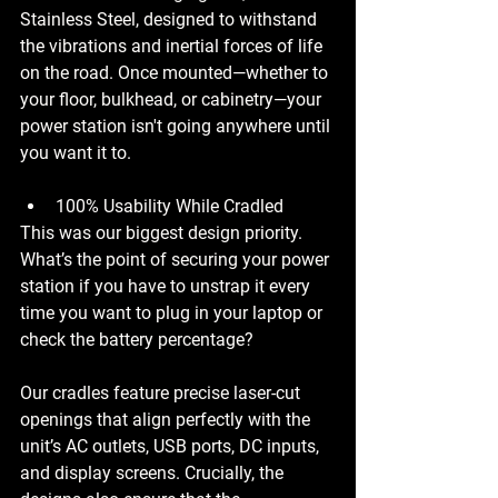
Stainless Steel, designed to withstand 
the vibrations and inertial forces of life 
on the road. Once mounted—whether to 
your floor, bulkhead, or cabinetry—your 
power station isn't going anywhere until 
you want it to.
100% Usability While Cradled
This was our biggest design priority. 
What’s the point of securing your power 
station if you have to unstrap it every 
time you want to plug in your laptop or 
check the battery percentage?
Our cradles feature precise laser-cut 
openings that align perfectly with the 
unit’s AC outlets, USB ports, DC inputs, 
and display screens. Crucially, the 