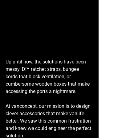
Up until now, the solutions have been 
messy. DIY ratchet straps, bungee 
cords that block ventilation, or 
cumbersome wooden boxes that make 
accessing the ports a nightmare.
At vanconcept, our mission is to design 
clever accessories that make vanlife 
better. We saw this common frustration 
and knew we could engineer the perfect 
solution.