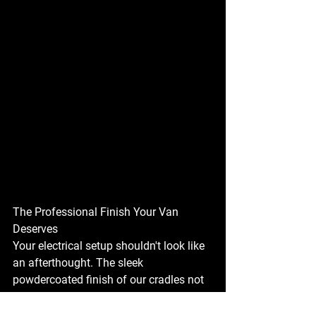
The Professional Finish Your Van 
Deserves
Your electrical setup shouldn't look like 
an afterthought. The sleek 
powdercoated finish of our cradles not 
only provides robust protection but also 
adds a technical, high-end aesthetic to 