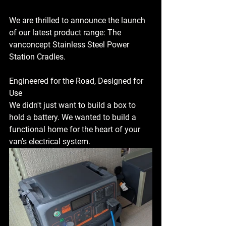
We are thrilled to announce the launch 
of our latest product range: The 
vanconcept Stainless Steel Power 
Station Cradles.
Engineered for the Road, Designed for 
Use
We didn't just want to build a box to 
hold a battery. We wanted to build a 
functional home for the heart of your 
van's electrical system.