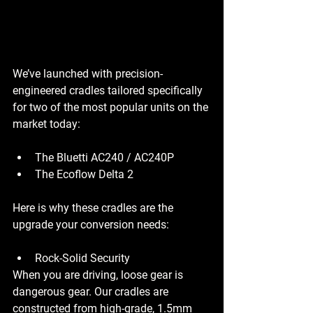
We’ve launched with precision-
engineered cradles tailored specifically 
for two of the most popular units on the 
market today:
The Bluetti AC240 / AC240P
The Ecoflow Delta 2
Here is why these cradles are the 
upgrade your conversion needs:
Rock-Solid Security
When you are driving, loose gear is 
dangerous gear. Our cradles are 
constructed from high-grade, 1.5mm 